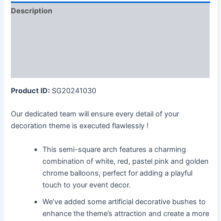
Description
Additional information
Reviews (0)
More Products
Product ID:
SG20241030
Our dedicated team will ensure every detail of your
decoration theme is executed flawlessly !
This semi-square arch features a charming
combination of white, red, pastel pink and golden
chrome balloons, perfect for adding a playful
touch to your event decor.
We’ve added some artificial decorative bushes to
enhance the theme’s attraction and create a more