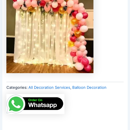
Categories:
All Decoration Services
,
Balloon Decoration