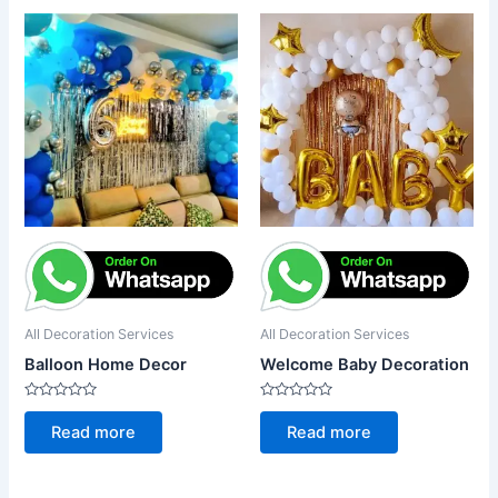
All Decoration Services
All Decoration Services
Balloon Home Decor
Welcome Baby Decoration
Rated
Rated
0
0
Read more
Read more
out
out
of
of
5
5