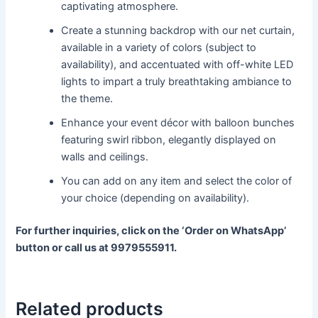
captivating atmosphere.
Create a stunning backdrop with our net curtain,
available in a variety of colors (subject to
availability), and accentuated with off-white LED
lights to impart a truly breathtaking ambiance to
the theme.
Enhance your event décor with balloon bunches
featuring swirl ribbon, elegantly displayed on
walls and ceilings.
You can add on any item and select the color of
your choice (depending on availability).
For further inquiries, click on the ‘Order on WhatsApp’
button or call us at 9979555911.
Related products