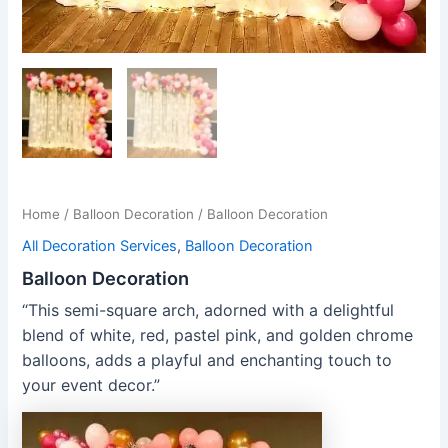
Home
/
Balloon Decoration
/ Balloon Decoration
All Decoration Services
,
Balloon Decoration
Balloon Decoration
“This semi-square arch, adorned with a delightful
blend of white, red, pastel pink, and golden chrome
balloons, adds a playful and enchanting touch to
your event decor.”