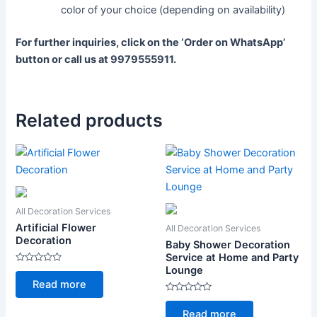
color of your choice (depending on availability)
For further inquiries, click on the ‘Order on WhatsApp’
button or call us at 9979555911.
Related products
All Decoration Services
Artificial Flower
All Decoration Services
Decoration
Baby Shower Decoration
Service at Home and Party
Lounge
Rated
0
Read more
out
of
Rated
5
0
Read more
out