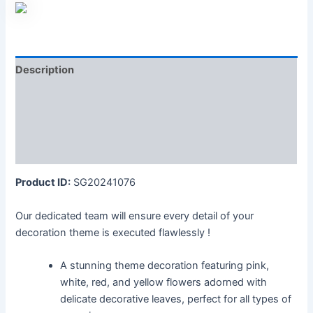
Description
Additional information
Reviews (0)
More Products
Product ID:
SG20241076
Our dedicated team will ensure every detail of your
decoration theme is executed flawlessly !
A stunning theme decoration featuring pink,
white, red, and yellow flowers adorned with
delicate decorative leaves, perfect for all types of