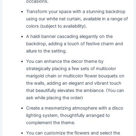
occasions.
Transform your space with a stunning backdrop
using our white net curtain, available in a range of
colors (subject to availability).
A haldi banner cascading elegantly on the
backdrop, adding a touch of festive charm and
allure to the setting.
You can enhance the decor theme by
strategically placing a few sets of multicolor
marigold chain or multicolor flower bouquets on
the walls, adding an elegant and vibrant touch
that beautifully elevates the ambiance. (You can
ask while placing the order)
Create a mesmerizing atmosphere with a disco
lighting system, thoughtfully arranged to
complement the theme.
You can customize the flowers and select the