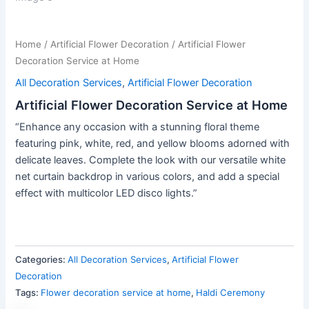
Home
/
Artificial Flower Decoration
/ Artificial Flower
Decoration Service at Home
All Decoration Services
,
Artificial Flower Decoration
Artificial Flower Decoration Service at Home
“Enhance any occasion with a stunning floral theme
featuring pink, white, red, and yellow blooms adorned with
delicate leaves. Complete the look with our versatile white
net curtain backdrop in various colors, and add a special
effect with multicolor LED disco lights.”
Categories:
All Decoration Services
,
Artificial Flower
Decoration
Tags:
Flower decoration service at home
,
Haldi Ceremony