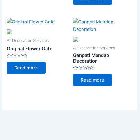
of
5
All Decoration Services
All Decoration Services
Original Flower Gate
Ganpati Mandap
Decoration
Rated
0
Read more
out
of
Rated
5
0
Read more
out
of
5