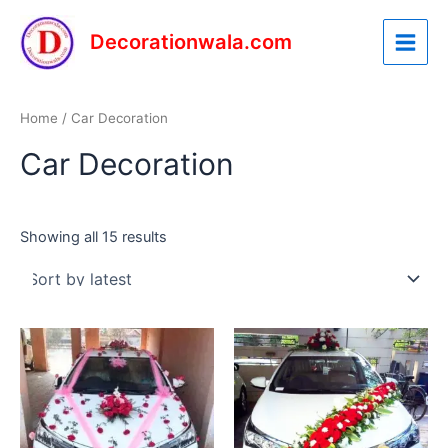
Sorted
Skip
Main
by
latest
to
Decorationwala.com
Menu
content
Home
/ Car Decoration
Car Decoration
Showing all 15 results