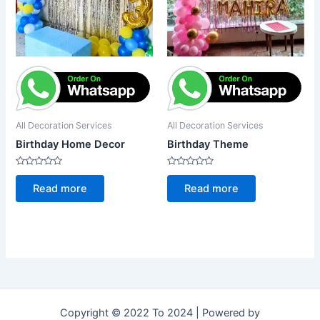
All Decoration Services
All Decoration Services
Birthday Home Decor
Birthday Theme
Rated
Rated
0
0
Read more
Read more
out
out
of
of
5
5
Copyright © 2022 To 2024 | Powered by