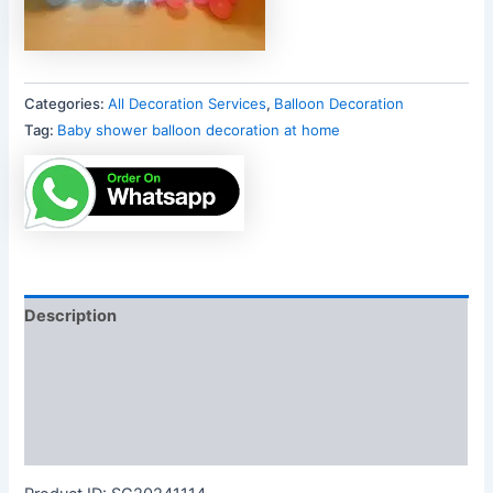
Categories:
All Decoration Services
,
Balloon Decoration
Tag:
Baby shower balloon decoration at home
Description
Additional information
Reviews (0)
More Products