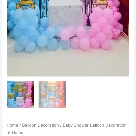
Home
/
Balloon Decoration
/ Baby Shower Balloon Decoration
at Home