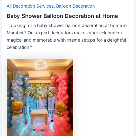
All Decoration Services
,
Balloon Decoration
Baby Shower Balloon Decoration at Home
“Looking for a baby shower balloon decoration at home in
Mumbai ? Our expert decorators makes your celebration
magical and memorable with theme setups for a delightful
celebration.”