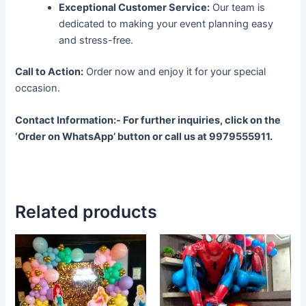
Exceptional Customer Service:
Our team is
dedicated to making your event planning easy
and stress-free.
Call to Action:
Order now and enjoy it for your special
occasion.
Contact Information:-
For further inquiries, click on the
‘Order on WhatsApp’ button or call us at 9979555911.
Related products