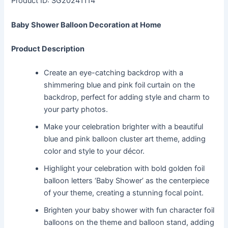
Product ID: SG20241114
Baby Shower Balloon Decoration at Home
Product Description
Create an eye-catching backdrop with a
shimmering blue and pink foil curtain on the
backdrop, perfect for adding style and charm to
your party photos.
Make your celebration brighter with a beautiful
blue and pink balloon cluster art theme, adding
color and style to your décor.
Highlight your celebration with bold golden foil
balloon letters ‘Baby Shower’ as the centerpiece
of your theme, creating a stunning focal point.
Brighten your baby shower with fun character foil
balloons on the theme and balloon stand, adding