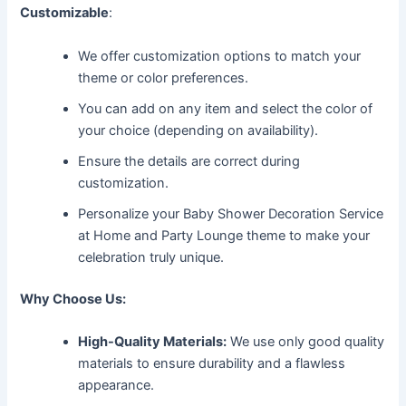
Customizable
:
We offer customization options to match your
theme or color preferences.
You can add on any item and select the color of
your choice (depending on availability).
Ensure the details are correct during
customization.
Personalize your Baby Shower Decoration Service
at Home and Party Lounge theme to make your
celebration truly unique.
Why Choose Us:
High-Quality Materials:
We use only good quality
materials to ensure durability and a flawless
appearance.