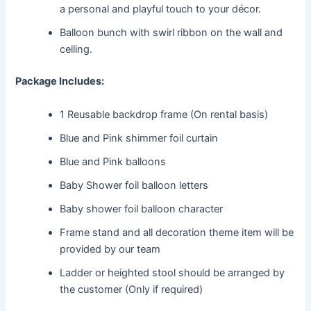
a personal and playful touch to your décor.
Balloon bunch with swirl ribbon on the wall and
ceiling.
Package Includes:
1 Reusable backdrop frame (On rental basis)
Blue and Pink shimmer foil curtain
Blue and Pink balloons
Baby Shower foil balloon letters
Baby shower foil balloon character
Frame stand and all decoration theme item will be
provided by our team
Ladder or heighted stool should be arranged by
the customer (Only if required)