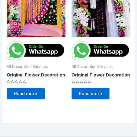
All Decoration Services
All Decoration Services
Original Flower Decoration
Original Flower Decoration
Rated
Rated
0
0
Read more
Read more
out
out
of
of
5
5