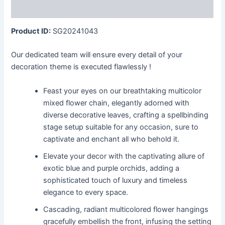
More Products
Product ID:
SG20241043
Our dedicated team will ensure every detail of your
decoration theme is executed flawlessly !
Feast your eyes on our breathtaking multicolor
mixed flower chain, elegantly adorned with
diverse decorative leaves, crafting a spellbinding
stage setup suitable for any occasion, sure to
captivate and enchant all who behold it.
Elevate your decor with the captivating allure of
exotic blue and purple orchids, adding a
sophisticated touch of luxury and timeless
elegance to every space.
Cascading, radiant multicolored flower hangings
gracefully embellish the front, infusing the setting