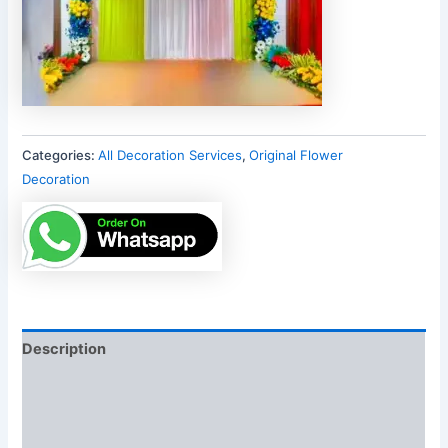
Categories:
All Decoration Services
,
Original Flower
Decoration
Description
Additional information
Reviews (0)