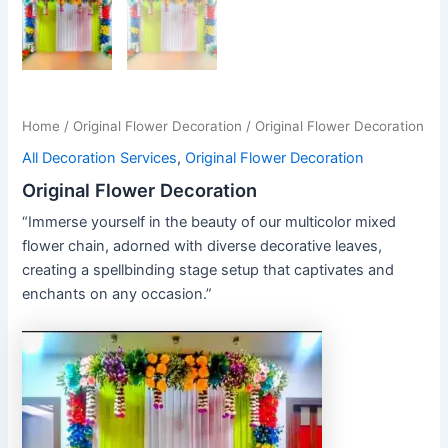
Home
/
Original Flower Decoration
/ Original Flower Decoration
All Decoration Services
,
Original Flower Decoration
Original Flower Decoration
“Immerse yourself in the beauty of our multicolor mixed
flower chain, adorned with diverse decorative leaves,
creating a spellbinding stage setup that captivates and
enchants on any occasion.”