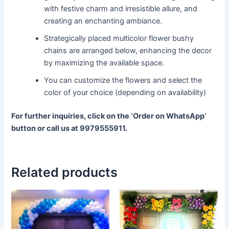
with festive charm and irresistible allure, and
creating an enchanting ambiance.
Strategically placed multicolor flower bushy
chains are arranged below, enhancing the decor
by maximizing the available space.
You can customize the flowers and select the
color of your choice (depending on availability)
For further inquiries, click on the ‘Order on WhatsApp’
button or call us at 9979555911.
Related products