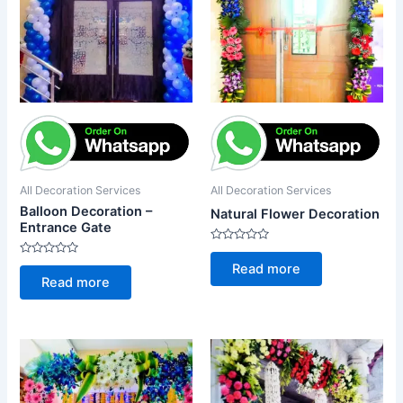
All Decoration Services
All Decoration Services
Balloon Decoration –
Natural Flower Decoration
Entrance Gate
Rated
0
Rated
Read more
out
0
Read more
of
out
5
of
5