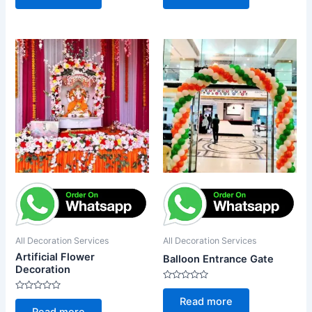
of
of
5
5
All Decoration Services
All Decoration Services
Artificial Flower
Balloon Entrance Gate
Decoration
Rated
0
Rated
Read more
out
0