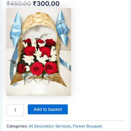
₹
450.00
₹
300.00
Add to basket
Categories:
All Decoration Services
,
Flower Bouquet