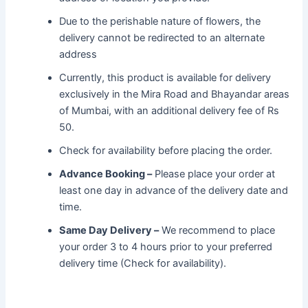
Due to the perishable nature of flowers, the
delivery cannot be redirected to an alternate
address
Currently, this product is available for delivery
exclusively in the Mira Road and Bhayandar areas
of Mumbai, with an additional delivery fee of Rs
50.
Check for availability before placing the order.
Advance Booking –
Please place your order at
least one day in advance of the delivery date and
time.
Same Day Delivery –
We recommend to place
your order 3 to 4 hours prior to your preferred
delivery time (Check for availability).