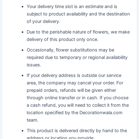
Your delivery time slot is an estimate and is
subject to product availability and the destination
of your delivery.
Due to the perishable nature of flowers, we make
delivery of this product only once.
Occasionally, flower substitutions may be
required due to temporary or regional availability
issues.
If your delivery address is outside our service
area, the company may cancel your order. For
prepaid orders, refunds will be given either
through online transfer or in cash. If you choose
a cash refund, you will need to collect it from the
location specified by the Decorationwala.com
team.
This product is delivered directly by hand to the
address or location you provide.