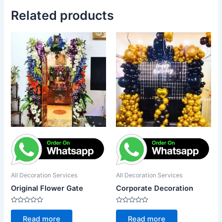
Related products
All Decoration Services
All Decoration Services
Original Flower Gate
Corporate Decoration
Rated
Rated
0
0
Read more
Read more
out
out