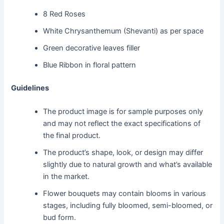
8 Red Roses
White Chrysanthemum (Shevanti) as per space
Green decorative leaves filler
Blue Ribbon in floral pattern
Guidelines
The product image is for sample purposes only
and may not reflect the exact specifications of
the final product.
The product’s shape, look, or design may differ
slightly due to natural growth and what’s available
in the market.
Flower bouquets may contain blooms in various
stages, including fully bloomed, semi-bloomed, or
bud form.