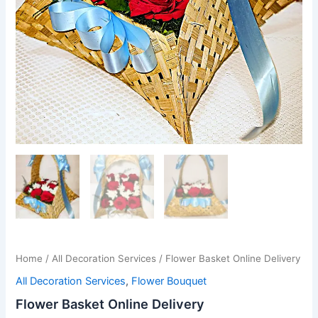
Home
/
All Decoration Services
/ Flower Basket Online Delivery
All Decoration Services
,
Flower Bouquet
Flower Basket Online Delivery