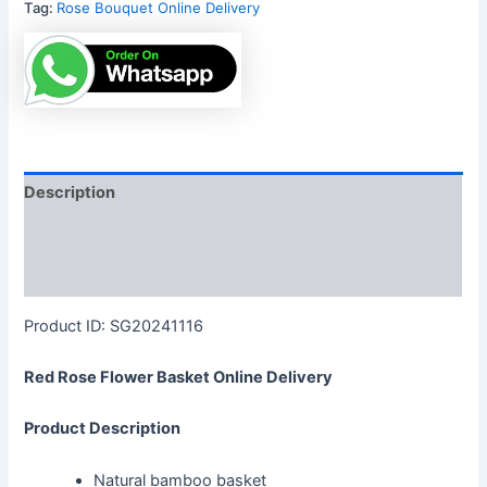
Tag:
Rose Bouquet Online Delivery
Description
Reviews (0)
More Products
Product ID: SG20241116
Red Rose Flower Basket Online Delivery
Product Description
Natural bamboo basket