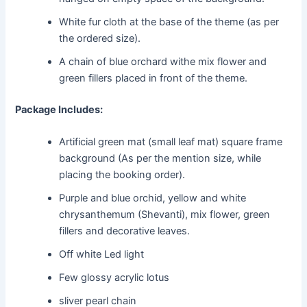
White fur cloth at the base of the theme (as per
the ordered size).
A chain of blue orchard withe mix flower and
green fillers placed in front of the theme.
Package Includes:
Artificial green mat (small leaf mat) square frame
background (As per the mention size, while
placing the booking order).
Purple and blue orchid, yellow and white
chrysanthemum (Shevanti), mix flower, green
fillers and decorative leaves.
Off white Led light
Few glossy acrylic lotus
sliver pearl chain