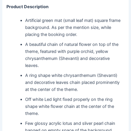
Product Description
Artificial green mat (small leaf mat) square frame
background. As per the mention size, while
placing the booking order.
A beautiful chain of natural flower on top of the
theme, featured with purple orchid, yellow
chrysanthemum (Shevanti) and decorative
leaves.
A ring shape white chrysanthemum (Shevanti)
and decorative leaves chain placed prominently
at the center of the theme.
Off white Led light fixed properly on the ring
shape white flower chain at the center of the
theme.
Few glossy acrylic lotus and sliver pearl chain
hanged on empty space of the background.