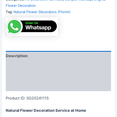
Flower Decoration
Tag:
Natural Flower Decorators (Florist)
Description
Additional information
Reviews (0)
More Products
Product ID: SG20241115
Natural Flower Decoration Service at Home