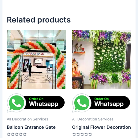
Related products
All Decoration Services
All Decoration Services
Balloon Entrance Gate
Original Flower Decoration