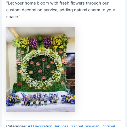
“Let your home bloom with fresh flowers through our
custom decoration service, adding natural charm to your
space.”
Categories:
All Decoration Services
,
Ganpati Mandap
,
Original