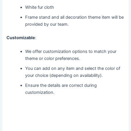
White fur cloth
Frame stand and all decoration theme item will be
provided by our team.
Customizable
:
We offer customization options to match your
theme or color preferences.
You can add on any item and select the color of
your choice (depending on availability).
Ensure the details are correct during
customization.