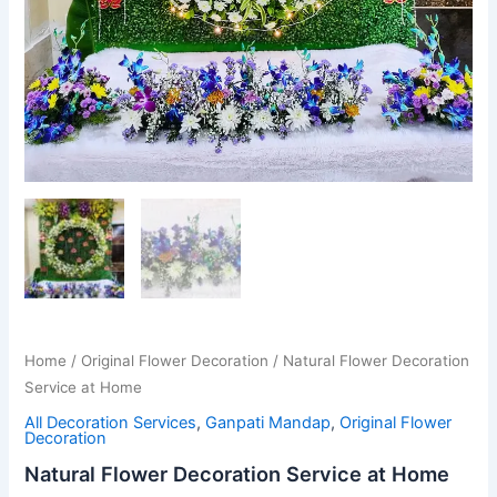
Home
/
Original Flower Decoration
/ Natural Flower Decoration
Service at Home
All Decoration Services
,
Ganpati Mandap
,
Original Flower
Decoration
Natural Flower Decoration Service at Home