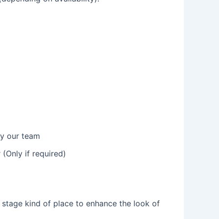
by our team
(Only if required)
n stage kind of place to enhance the look of