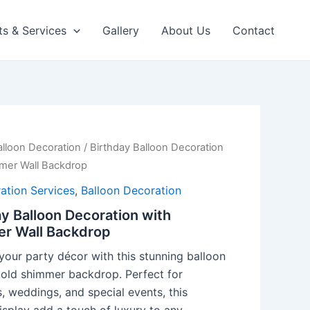
ts & Services
Gallery
About Us
Contact
alloon Decoration
/ Birthday Balloon Decoration
mer Wall Backdrop
ation Services
,
Balloon Decoration
y Balloon Decoration with
r Wall Backdrop
your party décor with this stunning balloon
gold shimmer backdrop. Perfect for
, weddings, and special events, this
isplay add a touch of luxury to any