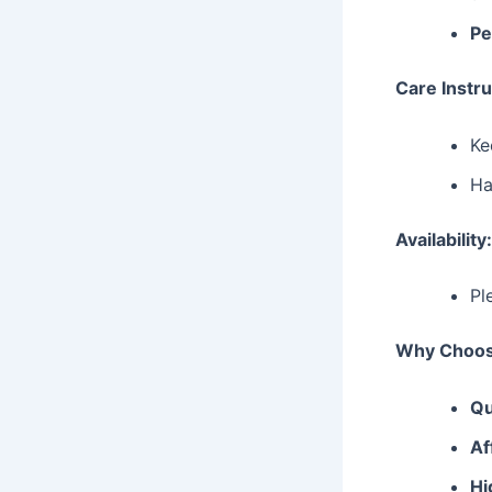
Pe
Care Instru
Ke
Ha
Availability
Pl
Why Choos
Qu
Af
Hi