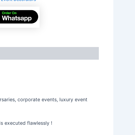
s
saries, corporate events, luxury event
s executed flawlessly !