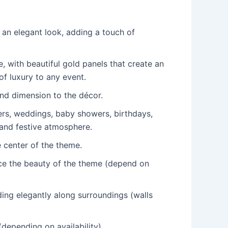
s an elegant look, adding a touch of
 with beautiful gold panels that create an
of luxury to any event.
and dimension to the décor.
wers, weddings, baby showers, birthdays,
 and festive atmosphere.
e center of the theme.
nce the beauty of the theme (depend on
ding elegantly along surroundings (walls
depending on availability).