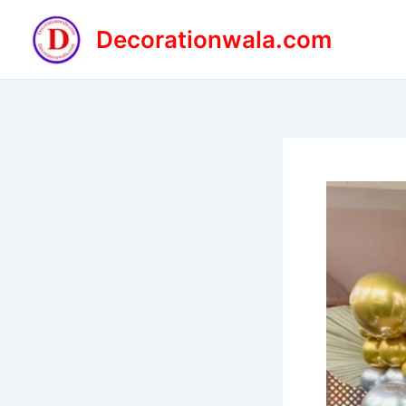
Skip
to
Decorationwala.com
content