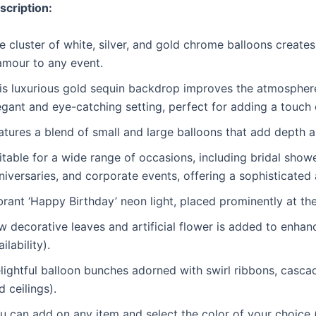
scription:
e cluster of white, silver, and gold chrome balloons create
amour to any event.
is luxurious gold sequin backdrop improves the atmosphere,
egant and eye-catching setting, perfect for adding a touch 
atures a blend of small and large balloons that add depth 
itable for a wide range of occasions, including bridal sho
niversaries, and corporate events, offering a sophisticated
brant ‘Happy Birthday’ neon light, placed prominently at th
w decorative leaves and artificial flower is added to enha
ilability).
lightful balloon bunches adorned with swirl ribbons, casca
d ceilings).
u can add on any item and select the color of your choice (