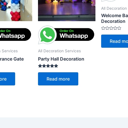
All Decoration
Welcome B
Decoration
Rated
0
Read mo
out
of
5
n Services
All Decoration Services
trance Gate
Party Hall Decoration
Rated
5.00
ore
Read more
out of 5