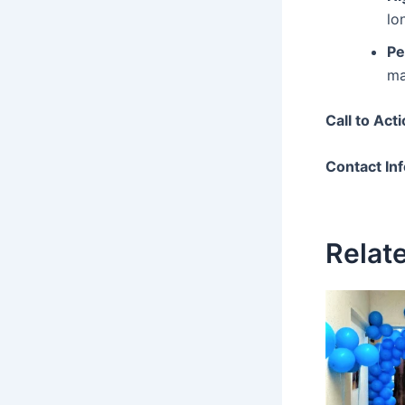
lo
Pe
ma
Call to Act
Contact In
Relat