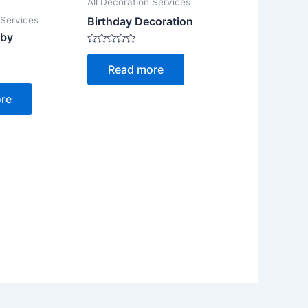
All Decoration Services
 Services
Birthday Decoration
aby
Rated
0
Read more
out
of
5
re