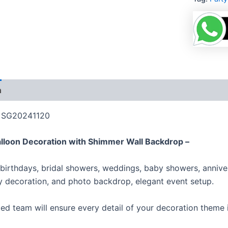
n
Additional information
Reviews (0)
More Product
: SG20241120
alloon Decoration with Shimmer Wall Backdrop –
 birthdays, bridal showers, weddings, baby showers, anniver
y decoration, and photo backdrop, elegant event setup.
ed team will ensure every detail of your decoration theme i