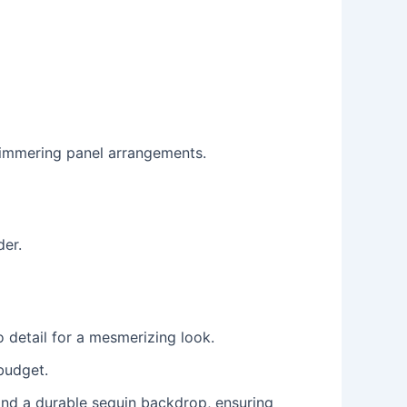
himmering panel arrangements.
der.
o detail for a mesmerizing look.
budget.
nd a durable sequin backdrop, ensuring