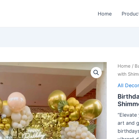
Home
Produc
Home
/
B
with Shim
All Decor
Birthda
Shimme
“Elevate 
art and 
birthdays
vibrant d