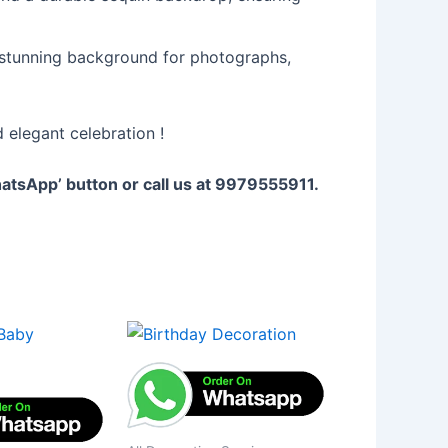
 stunning background for photographs,
 elegant celebration !
WhatsApp’ button or call us at 9979555911.