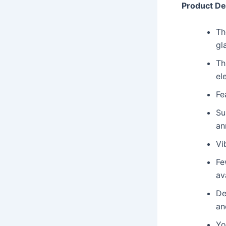
Product De
Th
gl
Th
el
Fe
Su
an
Vi
Fe
ava
De
an
Yo