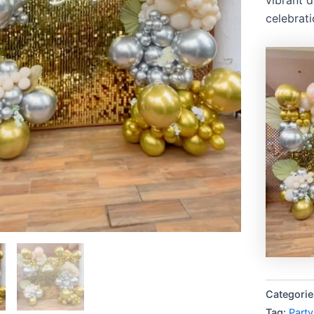
celebrati
Categorie
Tag:
Party