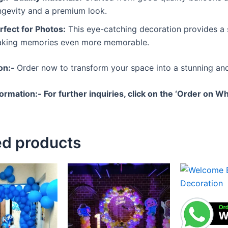
ngevity and a premium look.
rfect for Photos:
This eye-catching decoration provides a
king memories even more memorable.
ion:-
Order now to transform your space into a stunning and
formation:-
For further inquiries, click on the ‘Order on 
ed products