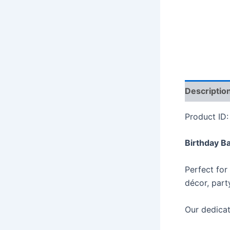
Descriptio
Product ID
Birthday B
Perfect for
décor, part
Our dedicat