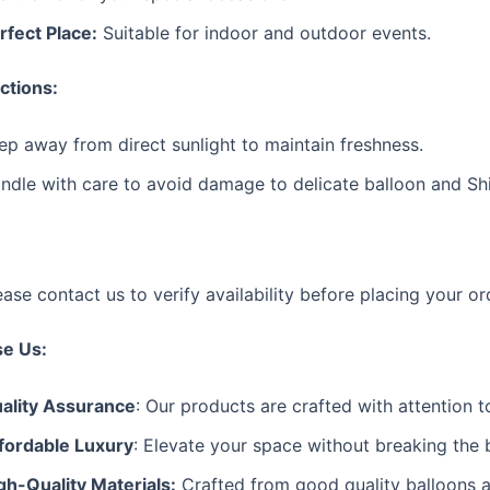
rfect Place:
Suitable for indoor and outdoor events.
ctions:
ep away from direct sunlight to maintain freshness.
ndle with care to avoid damage to delicate balloon and S
:
ease contact us to verify availability before placing your or
e Us:
ality Assurance
: Our products are crafted with attention t
fordable Luxury
: Elevate your space without breaking the 
gh-Quality Materials:
Crafted from good quality balloons a