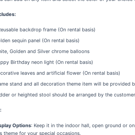
cludes:
Reusable backdrop frame (On rental basis)
lden sequin panel (On rental basis)
ite, Golden and Silver chrome balloons
ppy Birthday neon light (On rental basis)
corative leaves and artificial flower (On rental basis)
ame stand and all decoration theme item will be provided 
dder or heighted stool should be arranged by the customer 
:
splay Options
: Keep it in the indoor hall, open ground or o
is theme for your special occasions.