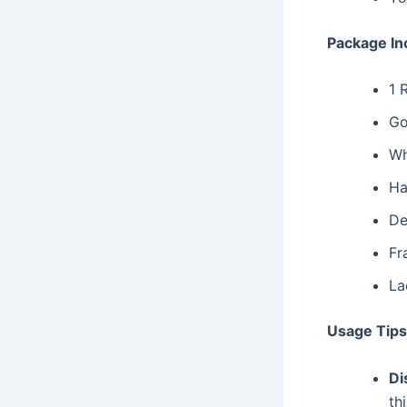
Package In
1 
Go
Wh
Ha
De
Fr
La
Usage Tips
Di
th