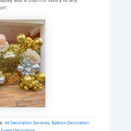
on”.
s:
All Decoration Services
,
Balloon Decoration
 Event Decorators