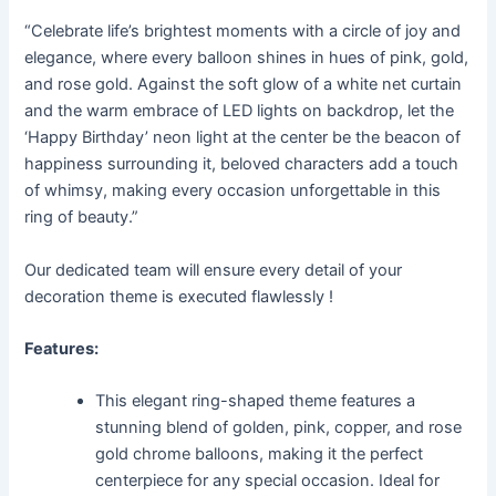
“Celebrate life’s brightest moments with a circle of joy and
elegance, where every balloon shines in hues of pink, gold,
and rose gold. Against the soft glow of a white net curtain
and the warm embrace of LED lights on backdrop, let the
‘Happy Birthday’ neon light at the center be the beacon of
happiness surrounding it, beloved characters add a touch
of whimsy, making every occasion unforgettable in this
ring of beauty.”
Our dedicated team will ensure every detail of your
decoration theme is executed flawlessly !
Features:
This elegant ring-shaped theme features a
stunning blend of golden, pink, copper, and rose
gold chrome balloons, making it the perfect
centerpiece for any special occasion. Ideal for