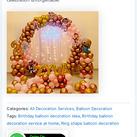
Categories:
All Decoration Services
,
Balloon Decoration
Tags:
Birthday balloon decoration idea
,
Birthday balloon
decoration service at home
,
Ring shape balloon decoration