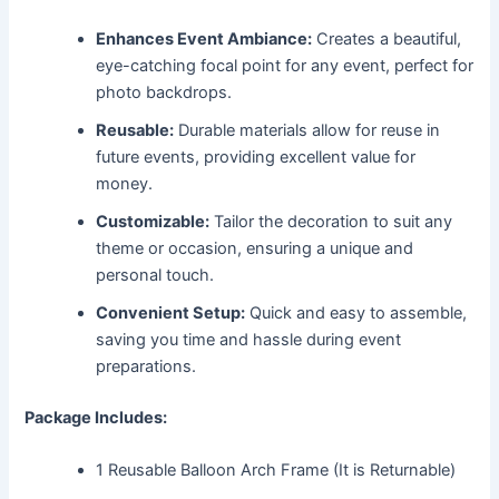
Enhances Event Ambiance:
Creates a beautiful,
eye-catching focal point for any event, perfect for
photo backdrops.
Reusable:
Durable materials allow for reuse in
future events, providing excellent value for
money.
Customizable:
Tailor the decoration to suit any
theme or occasion, ensuring a unique and
personal touch.
Convenient Setup:
Quick and easy to assemble,
saving you time and hassle during event
preparations.
Package Includes:
1 Reusable Balloon Arch Frame (It is Returnable)