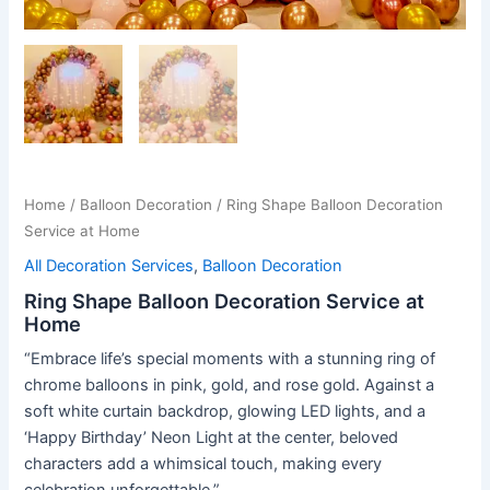
Home
/
Balloon Decoration
/ Ring Shape Balloon Decoration
Service at Home
All Decoration Services
,
Balloon Decoration
Ring Shape Balloon Decoration Service at
Home
“Embrace life’s special moments with a stunning ring of
chrome balloons in pink, gold, and rose gold. Against a
soft white curtain backdrop, glowing LED lights, and a
‘Happy Birthday’ Neon Light at the center, beloved
characters add a whimsical touch, making every
celebration unforgettable.”