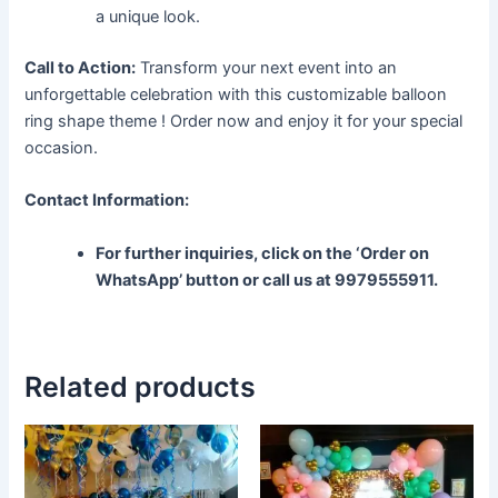
a unique look.
Call to Action:
Transform your next event into an
unforgettable celebration with this customizable balloon
ring shape theme ! Order now and enjoy it for your special
occasion.
Contact Information:
For further inquiries, click on the ‘Order on
WhatsApp’ button or call us at 9979555911.
Related products