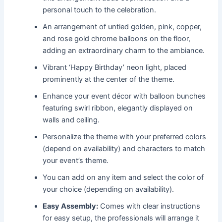
personal touch to the celebration.
An arrangement of untied golden, pink, copper,
and rose gold chrome balloons on the floor,
adding an extraordinary charm to the ambiance.
Vibrant ‘Happy Birthday’ neon light, placed
prominently at the center of the theme.
Enhance your event décor with balloon bunches
featuring swirl ribbon, elegantly displayed on
walls and ceiling.
Personalize the theme with your preferred colors
(depend on availability) and characters to match
your event’s theme.
You can add on any item and select the color of
your choice (depending on availability).
Easy Assembly:
Comes with clear instructions
for easy setup, the professionals will arrange it