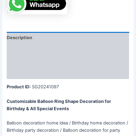
Description
Additional information
Reviews (0)
More Products
Product ID:
SG20241097
Customizable Balloon Ring Shape Decoration for
Birthday & All Special Events
Balloon decoration home idea / Birthday home decoration /
Birthday party decoration / Balloon decoration for party