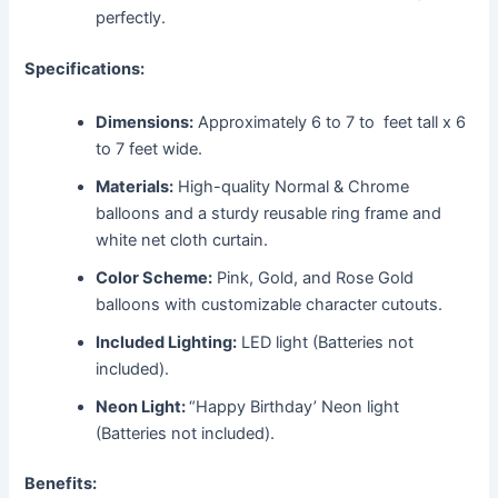
perfectly.
Specifications:
Dimensions:
Approximately 6 to 7 to feet tall x 6
to 7 feet wide.
Materials:
High-quality Normal & Chrome
balloons and a sturdy reusable ring frame and
white net cloth curtain.
Color Scheme:
Pink, Gold, and Rose Gold
balloons with customizable character cutouts.
Included Lighting:
LED light (Batteries not
included).
Neon Light:
“Happy Birthday’ Neon light
(Batteries not included).
Benefits: