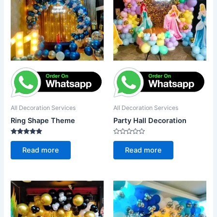
All Decoration Services
All Decoration Services
Ring Shape Theme
Party Hall Decoration
Rated
Rated
5.00
0
Read more
Read more
out of 5
out
of
5