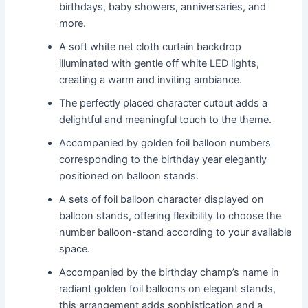
birthdays, baby showers, anniversaries, and
more.
A soft white net cloth curtain backdrop
illuminated with gentle off white LED lights,
creating a warm and inviting ambiance.
The perfectly placed character cutout adds a
delightful and meaningful touch to the theme.
Accompanied by golden foil balloon numbers
corresponding to the birthday year elegantly
positioned on balloon stands.
A sets of foil balloon character displayed on
balloon stands, offering flexibility to choose the
number balloon-stand according to your available
space.
Accompanied by the birthday champ’s name in
radiant golden foil balloons on elegant stands,
this arrangement adds sophistication and a