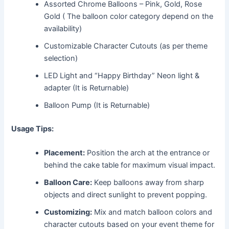
Assorted Chrome Balloons – Pink, Gold, Rose
Gold ( The balloon color category depend on the
availability)
Customizable Character Cutouts (as per theme
selection)
LED Light and “Happy Birthday” Neon light &
adapter (It is Returnable)
Balloon Pump (It is Returnable)
Usage Tips:
Placement:
Position the arch at the entrance or
behind the cake table for maximum visual impact.
Balloon Care:
Keep balloons away from sharp
objects and direct sunlight to prevent popping.
Customizing:
Mix and match balloon colors and
character cutouts based on your event theme for