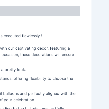
s
s executed flawlessly !
ith our captivating decor, featuring a
y occasion, these decorations will ensure
 a pretty look.
ands, offering flexibility to choose the
il balloons and perfectly aligned with the
f your celebration.
ding to the birthday year artfully