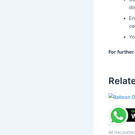
di
En
cei
Yo
For further
Relat
All Decoratio