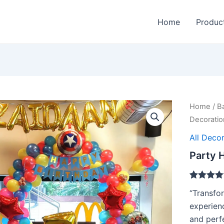
Home
Produc
Home
/
B
Decoratio
All Decor
Party H
Rated
1
5.00
“Transfor
out of 5
based on
experienc
customer
and perfe
rating