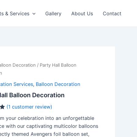
ts & Services
Gallery
About Us
Contact
alloon Decoration
/ Party Hall Balloon
n
ation Services
,
Balloon Decoration
all Balloon Decoration
(
1
customer review)
m your celebration into an unforgettable
e with our captivating multicolor balloons
ctly themed Avengers foil balloon set,