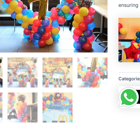
ensuring 
Categorie