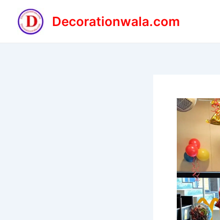
Skip
to
Decorationwala.com
content