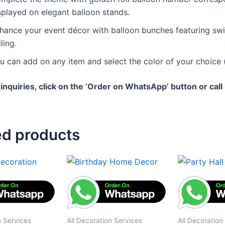
splayed on elegant balloon stands.
hance your event décor with balloon bunches featuring swir
ling.
u can add on any item and select the color of your choice (
 inquiries, click on the ‘Order on WhatsApp’ button or cal
ed products
n Services
All Decoration Services
All Decoration