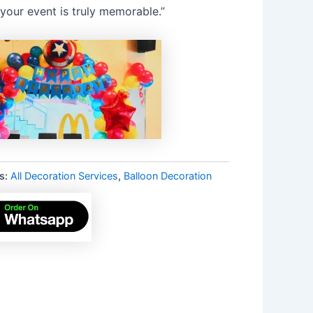
your event is truly memorable.”
s:
All Decoration Services
,
Balloon Decoration