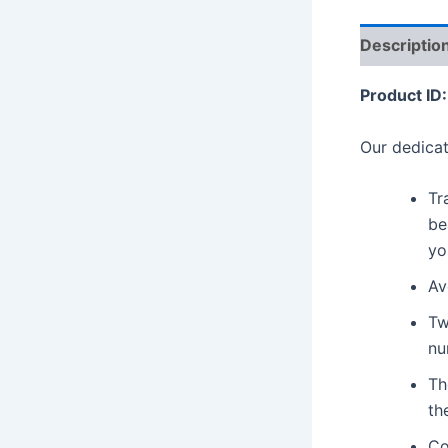
Descriptio
Product ID:
Our dedicat
Tr
be
yo
Av
Tw
nu
Th
th
Co