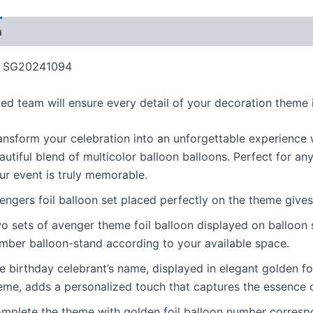
n
Additional information
Reviews (1)
More Product
SG20241094
ed team will ensure every detail of your decoration theme i
ansform your celebration into an unforgettable experience w
autiful blend of multicolor balloon balloons. Perfect for an
ur event is truly memorable.
engers foil balloon set placed perfectly on the theme gives
o sets of avenger theme foil balloon displayed on balloon st
mber balloon-stand according to your available space.
e birthday celebrant’s name, displayed in elegant golden fo
eme, adds a personalized touch that captures the essence o
mplete the theme with golden foil balloon number correspon