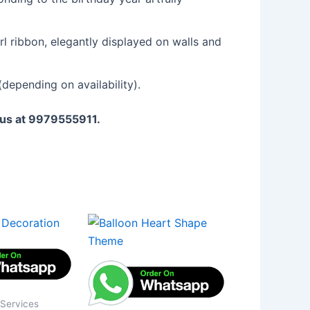
l ribbon, elegantly displayed on walls and
depending on availability).
l us at 9979555911.
 Services