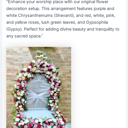
“Enhance your worship place with our original flower
decoration setup. This arrangement features purple and
white Chrysanthemums (Shevanti), and red, white, pink,
and yellow roses, lush green leaves, and Gypsophila
(Gypsy). Perfect for adding divine beauty and tranquility to
any sacred space.”