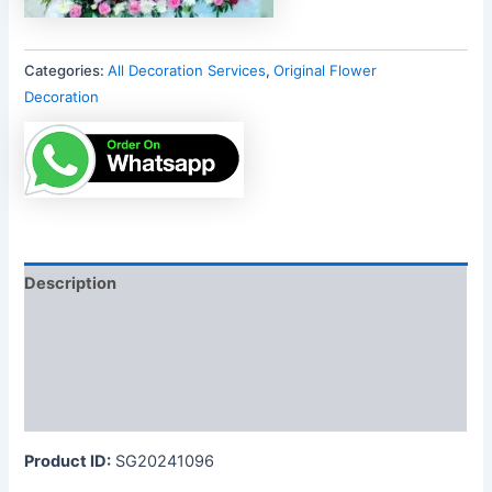
Categories:
All Decoration Services
,
Original Flower
Decoration
Description
Additional information
Reviews (0)
More Products
Product ID:
SG20241096