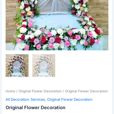
Home
/
Original Flower Decoration
/ Original Flower Decoration
All Decoration Services
,
Original Flower Decoration
Original Flower Decoration