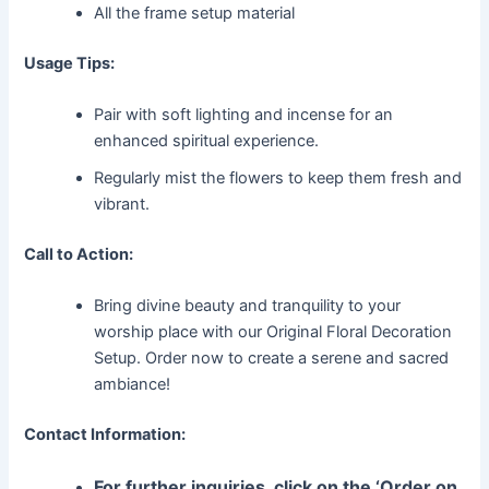
All the frame setup material
Usage Tips:
Pair with soft lighting and incense for an
enhanced spiritual experience.
Regularly mist the flowers to keep them fresh and
vibrant.
Call to Action:
Bring divine beauty and tranquility to your
worship place with our Original Floral Decoration
Setup. Order now to create a serene and sacred
ambiance!
Contact Information:
For further inquiries, click on the ‘Order on