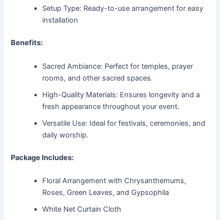
Setup Type: Ready-to-use arrangement for easy
installation
Benefits:
Sacred Ambiance: Perfect for temples, prayer
rooms, and other sacred spaces.
High-Quality Materials: Ensures longevity and a
fresh appearance throughout your event.
Versatile Use: Ideal for festivals, ceremonies, and
daily worship.
Package Includes:
Floral Arrangement with Chrysanthemums,
Roses, Green Leaves, and Gypsophila
White Net Curtain Cloth