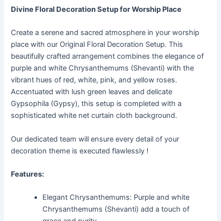
Divine Floral Decoration Setup for Worship Place
Create a serene and sacred atmosphere in your worship
place with our Original Floral Decoration Setup. This
beautifully crafted arrangement combines the elegance of
purple and white Chrysanthemums (Shevanti) with the
vibrant hues of red, white, pink, and yellow roses.
Accentuated with lush green leaves and delicate
Gypsophila (Gypsy), this setup is completed with a
sophisticated white net curtain cloth background.
Our dedicated team will ensure every detail of your
decoration theme is executed flawlessly !
Features:
Elegant Chrysanthemums: Purple and white
Chrysanthemums (Shevanti) add a touch of