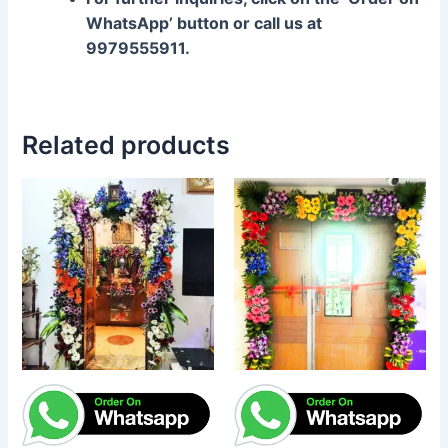
WhatsApp’ button or call us at
9979555911.
Related products