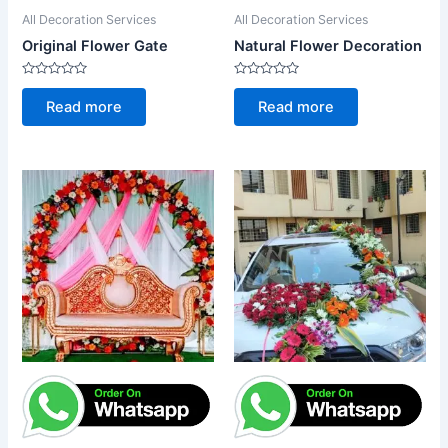
All Decoration Services
All Decoration Services
Original Flower Gate
Natural Flower Decoration
Rated
Rated
0
0
Read more
Read more
out
out
of
of
5
5