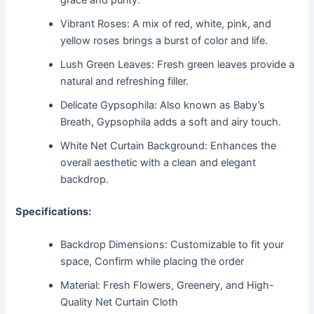
grace and purity.
Vibrant Roses: A mix of red, white, pink, and
yellow roses brings a burst of color and life.
Lush Green Leaves: Fresh green leaves provide a
natural and refreshing filler.
Delicate Gypsophila: Also known as Baby’s
Breath, Gypsophila adds a soft and airy touch.
White Net Curtain Background: Enhances the
overall aesthetic with a clean and elegant
backdrop.
Specifications:
Backdrop Dimensions: Customizable to fit your
space, Confirm while placing the order
Material: Fresh Flowers, Greenery, and High-
Quality Net Curtain Cloth