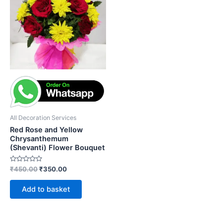
₹450.00.
₹350.00.
All Decoration Services
Red Rose and Yellow
Chrysanthemum
(Shevanti) Flower Bouquet
Rated
₹
450.00
₹
350.00
0
out
of
Add to basket
5