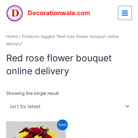
Skip
Main
to
Decorationwala.com
Menu
content
Home
/ Products tagged “Red rose flower bouquet online
delivery”
Red rose flower bouquet
online delivery
Showing the single result
Original
Current
Sale!
price
price
was:
is: