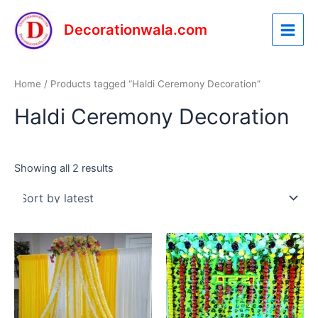
Sorted
Skip
Main
by
latest
to
Decorationwala.com
Menu
content
Home
/ Products tagged “Haldi Ceremony Decoration”
Haldi Ceremony Decoration
Showing all 2 results