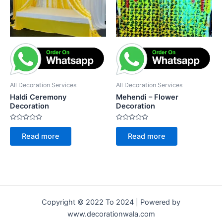
All Decoration Services
All Decoration Services
Haldi Ceremony
Mehendi – Flower
Decoration
Decoration
Rated
Rated
0
0
Read more
Read more
out
out
of
of
5
5
Copyright © 2022 To 2024 | Powered by
www.decorationwala.com