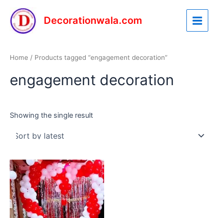
Skip
Main
to
Decorationwala.com
Menu
content
Home
/ Products tagged “engagement decoration”
engagement decoration
Showing the single result