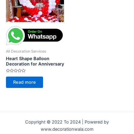
All Decoration Services
Heart Shape Balloon
Decoration for Anniversary
Rated
0
Read more
out
of
5
Copyright © 2022 To 2024 | Powered by
www.decorationwala.com